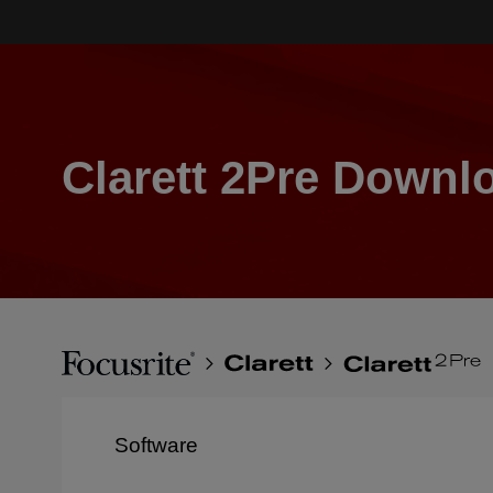
Skip
to
main
content
Clarett 2Pre Downl
Breadcrumb
Focusrite
Clarett
Clarett
2Pre
Software