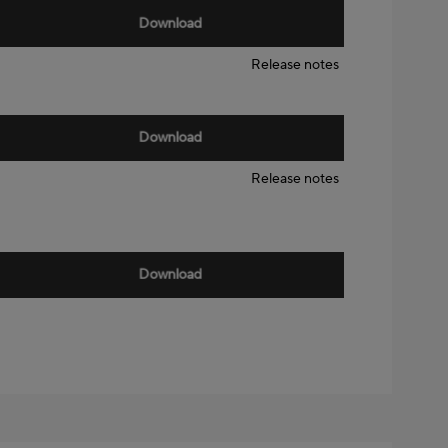
Download
Release notes
Download
Release notes
Download