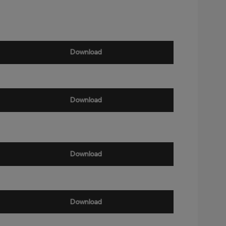
Download
Download
Download
Download