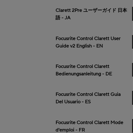
Clarett 2Pre ユーザーガイド 日本
語 - JA
Focusrite Control Clarett User
Guide v2 English - EN
Focusrite Control Clarett
Bedienungsanleitung - DE
Focusrite Control Clarett Guia
Del Usuario - ES
Focusrite Control Clarett Mode
d'emploi - FR