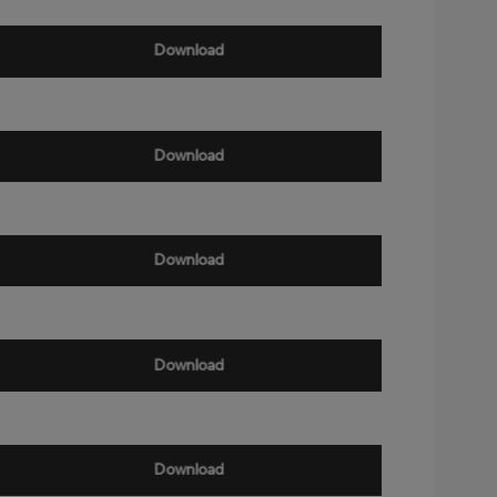
Download
Download
Download
Download
Download