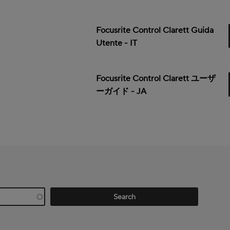
Focusrite Control Clarett Guida
Utente - IT
Focusrite Control Clarett ユーザ
ーガイド - JA