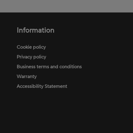
Information
Footer
menu
Cookie policy
Privacy policy
Business terms and conditions
Warranty
Accessibility Statement