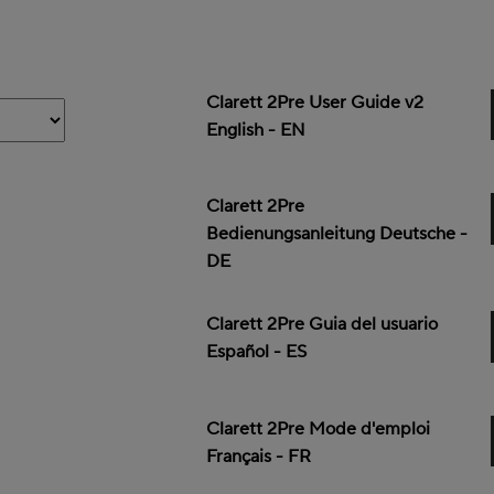
Clarett 2Pre User Guide v2
English - EN
Clarett 2Pre
Bedienungsanleitung Deutsche -
DE
Clarett 2Pre Guia del usuario
Español - ES
Clarett 2Pre Mode d'emploi
Français - FR