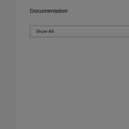
Documentation