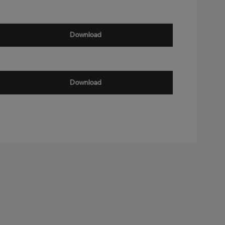
Download
Download