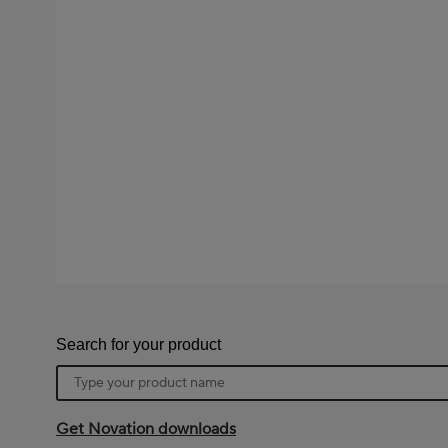
Search for your product
Product
name
Get Novation downloads