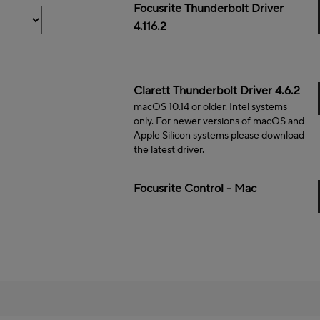
Mac
Focusrite Thunderbolt Driver
4.116.2
Mac
Clarett Thunderbolt Driver 4.6.2
macOS 10.14 or older. Intel systems
only. For newer versions of macOS and
Apple Silicon systems please download
the latest driver.
Mac
Focusrite Control - Mac