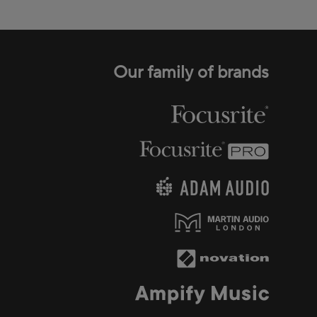
Our family of brands