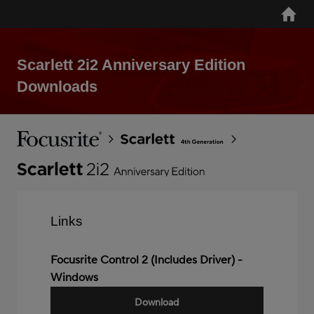
Skip
Home
to
main
content
Scarlett 2i2 Anniversary Edition
Downloads
Breadcrumb
Focusrite
Scarlett
4th
Gen
Scarlett
2i2
Anniversary
Links
Edition
Focusrite Control 2 (Includes Driver) -
Windows
Download