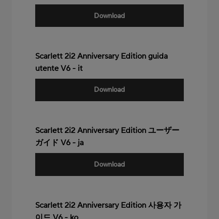
Download
Scarlett 2i2 Anniversary Edition guida
utente V6 - it
Download
Scarlett 2i2 Anniversary Edition ユーザー
ガイド V6 - ja
Download
Scarlett 2i2 Anniversary Edition 사용자 가
이드 V6 - ko