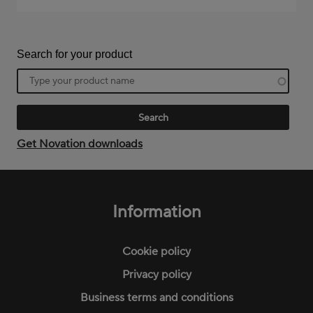
Search for your product
Product
name
Get Novation downloads
Footer
menu
Information
Cookie policy
Privacy policy
Business terms and conditions