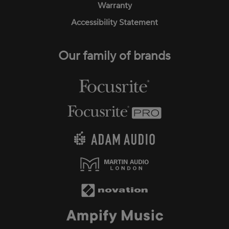
Warranty
Accessibility Statement
Our family of brands