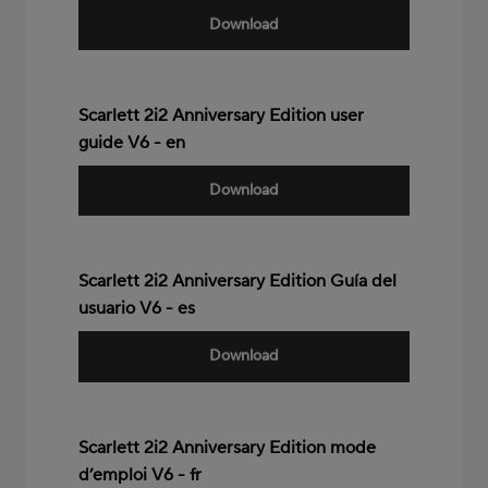
Download
Scarlett 2i2 Anniversary Edition user
guide V6 - en
Download
Scarlett 2i2 Anniversary Edition Guía del
usuario V6 - es
Download
Scarlett 2i2 Anniversary Edition mode
d’emploi V6 - fr