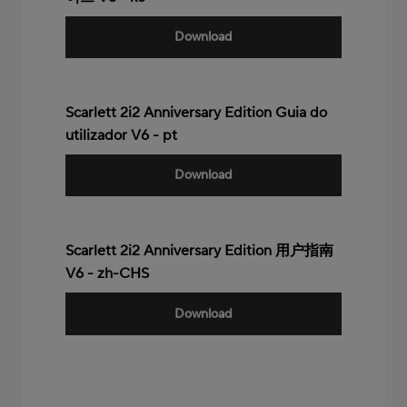
Download
Scarlett 2i2 Anniversary Edition Guia do
utilizador V6 - pt
Download
Scarlett 2i2 Anniversary Edition 用户指南
V6 - zh-CHS
Download