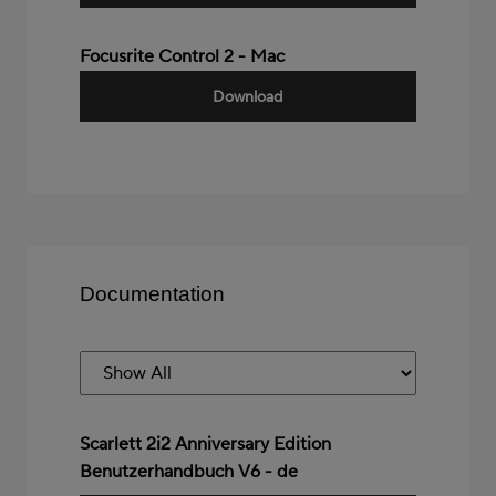
Focusrite Control 2 - Mac
Download
Documentation
Scarlett 2i2 Anniversary Edition
Benutzerhandbuch V6 - de