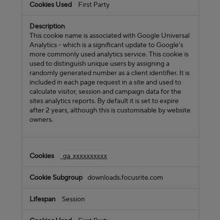
First Party
This cookie name is associated with Google Universal
Analytics - which is a significant update to Google's
more commonly used analytics service. This cookie is
used to distinguish unique users by assigning a
randomly generated number as a client identifier. It is
included in each page request in a site and used to
calculate visitor, session and campaign data for the
sites analytics reports. By default it is set to expire
after 2 years, although this is customisable by website
owners.
_ga_xxxxxxxxxx
downloads.focusrite.com
Session