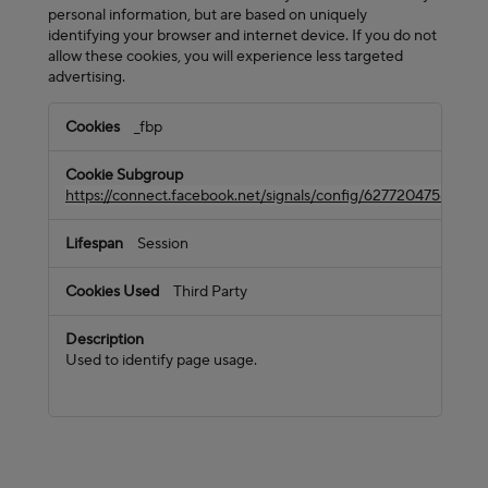
personal information, but are based on uniquely
identifying your browser and internet device. If you do not
allow these cookies, you will experience less targeted
advertising.
Targeting
_fbp
Cookies
https://connect.facebook.net/signals/config/62772047585133
Session
Third Party
Used to identify page usage.