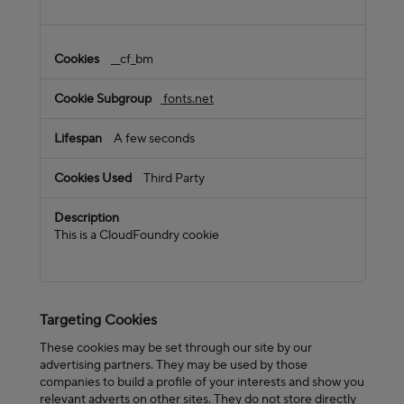
__cf_bm
fonts.net
A few seconds
Third Party
This is a CloudFoundry cookie
Targeting Cookies
These cookies may be set through our site by our
advertising partners. They may be used by those
companies to build a profile of your interests and show you
relevant adverts on other sites. They do not store directly