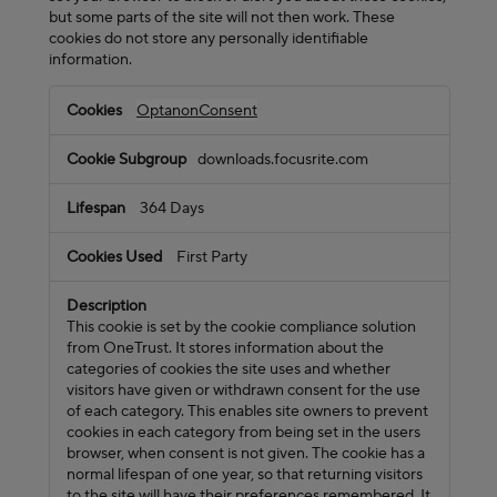
but some parts of the site will not then work. These
cookies do not store any personally identifiable
information.
Strictly
OptanonConsent
Necessary
Cookies
downloads.focusrite.com
364 Days
First Party
This cookie is set by the cookie compliance solution
from OneTrust. It stores information about the
categories of cookies the site uses and whether
visitors have given or withdrawn consent for the use
of each category. This enables site owners to prevent
cookies in each category from being set in the users
browser, when consent is not given. The cookie has a
normal lifespan of one year, so that returning visitors
to the site will have their preferences remembered. It