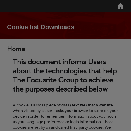
Skip
Home
to
main
content
Cookie list Downloads
Breadcrumb
Home
This document informs Users
about the technologies that help
The Focusrite Group to achieve
the purposes described below
A cookie is a small piece of data (text file) that a website –
when visited by a user – asks your browser to store on your
device in order to remember information about you, such
as your language preference or login information. Those
cookies are set by us and called first-party cookies. We