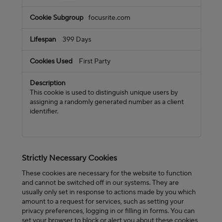
focusrite.com
399 Days
First Party
This cookie is used to distinguish unique users by
assigning a randomly generated number as a client
identifier.
Strictly Necessary Cookies
These cookies are necessary for the website to function
and cannot be switched off in our systems. They are
usually only set in response to actions made by you which
amount to a request for services, such as setting your
privacy preferences, logging in or filling in forms. You can
set your browser to block or alert you about these cookies,