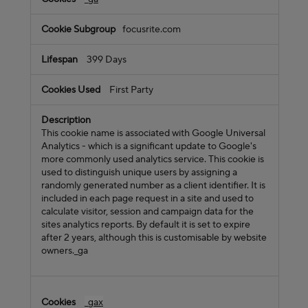
focusrite.com
399 Days
First Party
This cookie name is associated with Google Universal
Analytics - which is a significant update to Google's
more commonly used analytics service. This cookie is
used to distinguish unique users by assigning a
randomly generated number as a client identifier. It is
included in each page request in a site and used to
calculate visitor, session and campaign data for the
sites analytics reports. By default it is set to expire
after 2 years, although this is customisable by website
owners._ga
_gax