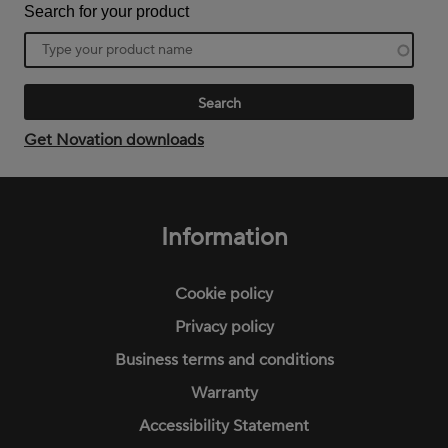
Search for your product
Product
name
Get Novation downloads
Footer
menu
Information
Cookie policy
Privacy policy
Business terms and conditions
Warranty
Accessibility Statement