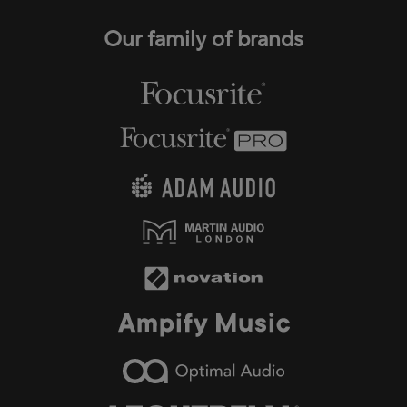
Our family of brands