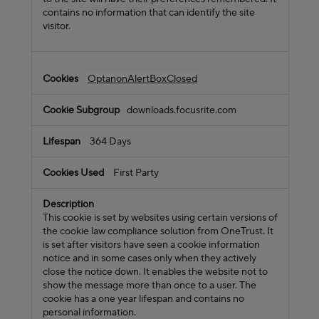
contains no information that can identify the site
visitor.
OptanonAlertBoxClosed
downloads.focusrite.com
364 Days
First Party
This cookie is set by websites using certain versions of
the cookie law compliance solution from OneTrust. It
is set after visitors have seen a cookie information
notice and in some cases only when they actively
close the notice down. It enables the website not to
show the message more than once to a user. The
cookie has a one year lifespan and contains no
personal information.