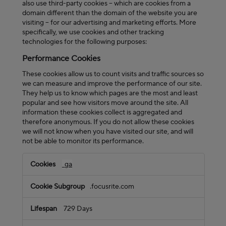
also use third-party cookies – which are cookies from a
domain different than the domain of the website you are
visiting – for our advertising and marketing efforts. More
specifically, we use cookies and other tracking
technologies for the following purposes:
Performance Cookies
These cookies allow us to count visits and traffic sources so
we can measure and improve the performance of our site.
They help us to know which pages are the most and least
popular and see how visitors move around the site. All
information these cookies collect is aggregated and
therefore anonymous. If you do not allow these cookies
we will not know when you have visited our site, and will
not be able to monitor its performance.
Performance
_ga
Cookies
.focusrite.com
729 Days