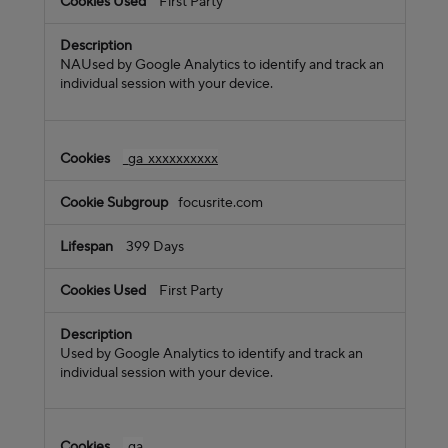
First Party
NAUsed by Google Analytics to identify and track an
individual session with your device.
_ga_xxxxxxxxxx
focusrite.com
399 Days
First Party
Used by Google Analytics to identify and track an
individual session with your device.
_ga