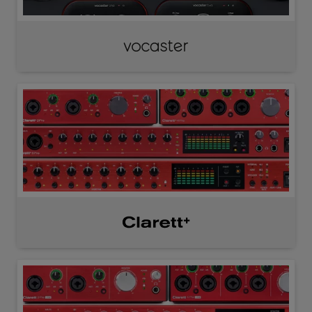
Vocaster
Clarett⁺