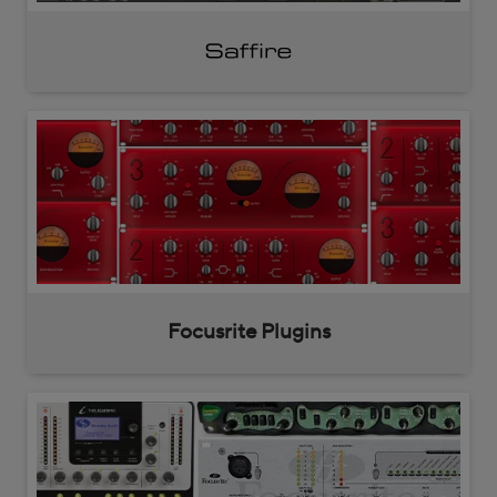
Saffire
Focusrite Plugins