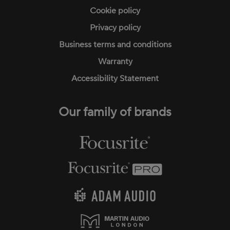
Cookie policy
Privacy policy
Business terms and conditions
Warranty
Accessibility Statement
Our family of brands