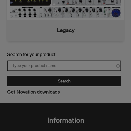
Legacy
Search for your product
Product
name
Get Novation downloads
Footer
menu
Information