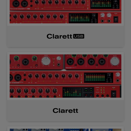
Clarett
USB
Clarett