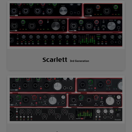
Scarlett
3rd
Gen