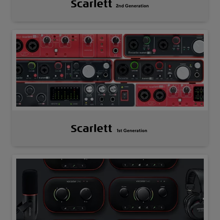
Scarlett
2nd
Gen
Scarlett
1st
Gen