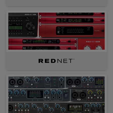
RedNet