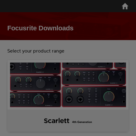
Skip
Home
to
main
content
Focusrite Downloads
Select your product range
Scarlett
4th
Gen