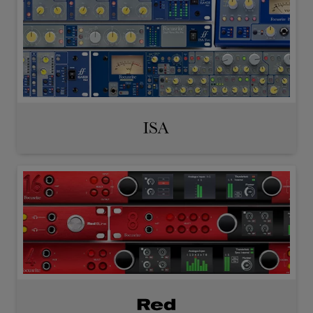
ISA
Red