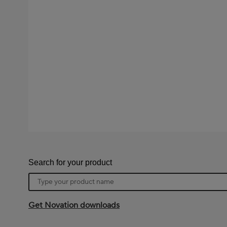
Search for your product
Product
name
Get Novation downloads