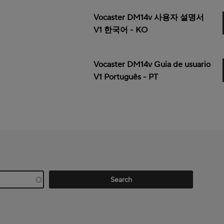
Vocaster DM14v 사용자 설명서
V1 한국어 - KO
Vocaster DM14v Guia de usuario
V1 Português - PT