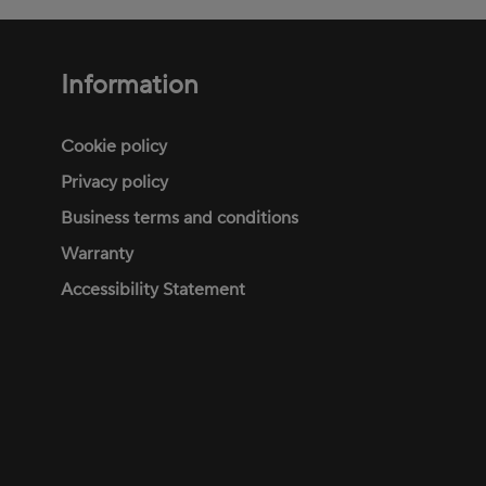
Information
Footer
menu
Cookie policy
Privacy policy
Business terms and conditions
Warranty
Accessibility Statement