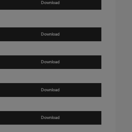
Download
Download
Download
Download
Download