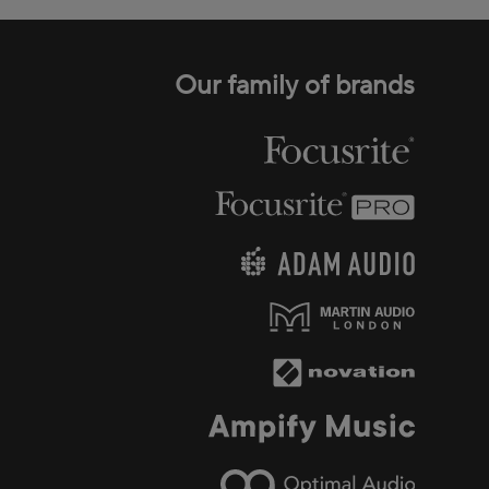
Our family of brands