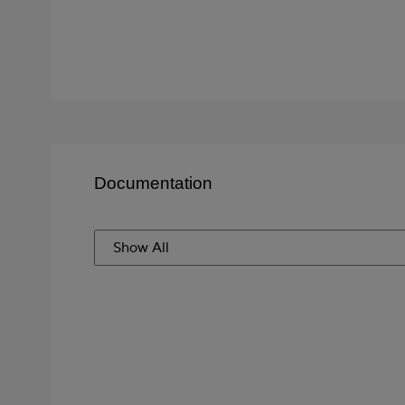
Documentation