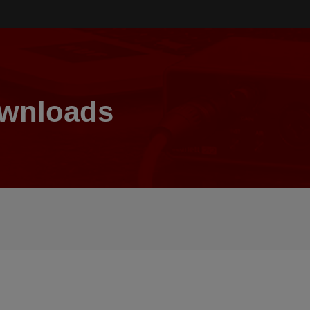
ownloads