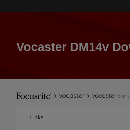
Skip
to
main
content
Vocaster DM14v D
Breadcrumb
Focusrite
Vocaster
Vocaster
DM14v
Links