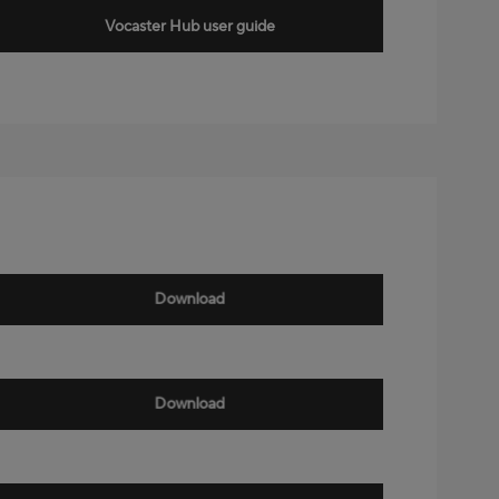
Vocaster Hub user guide
Download
Download