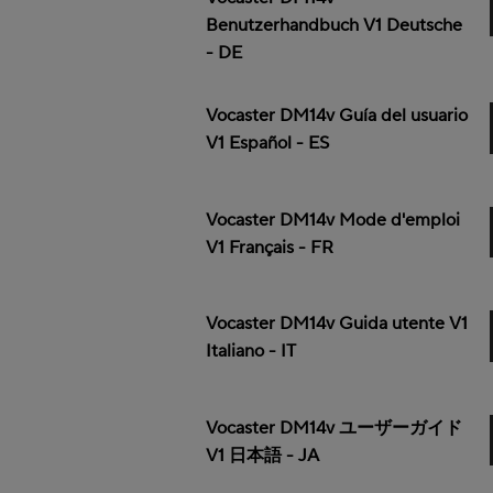
Benutzerhandbuch V1 Deutsche
- DE
Vocaster DM14v Guía del usuario
V1 Español - ES
Vocaster DM14v Mode d'emploi
V1 Français - FR
Vocaster DM14v Guida utente V1
Italiano - IT
Vocaster DM14v ユーザーガイド
V1 日本語 - JA