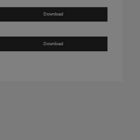
Download
Download