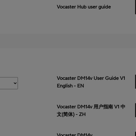
Vocaster Hub user guide
Vocaster DM14v User Guide V1
English - EN
Vocaster DM14v 用户指南 V1 中
文(简体) - ZH
Vocaster DM14v