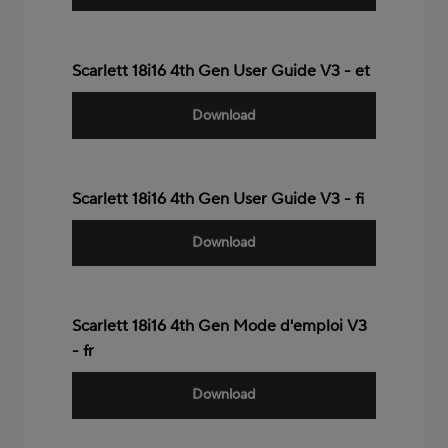
Scarlett 18i16 4th Gen User Guide V3 - et
Download
Scarlett 18i16 4th Gen User Guide V3 - fi
Download
Scarlett 18i16 4th Gen Mode d'emploi V3
- fr
Download