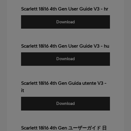
Scarlett 18i16 4th Gen User Guide V3 - hr
Download
Scarlett 18i16 4th Gen User Guide V3 - hu
Download
Scarlett 18i16 4th Gen Guida utente V3 -
it
Download
Scarlett 18i16 4th Gen ユーザーガイド 日