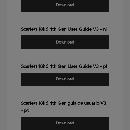
Download
Scarlett 18i16 4th Gen User Guide V3 - nl
Download
Scarlett 18i16 4th Gen User Guide V3 - pl
Download
Scarlett 18i16 4th Gen guia de usuario V3
- pt
Download