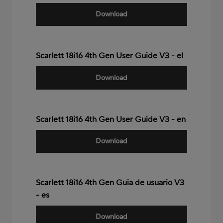
Download
Scarlett 18i16 4th Gen User Guide V3 - el
Download
Scarlett 18i16 4th Gen User Guide V3 - en
Download
Scarlett 18i16 4th Gen Guia de usuario V3
- es
Download