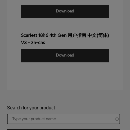
Download
Scarlett 18i16 4th Gen 用户指南 中文(简体)
V3 - zh-chs
Download
Search for your product
Product
name