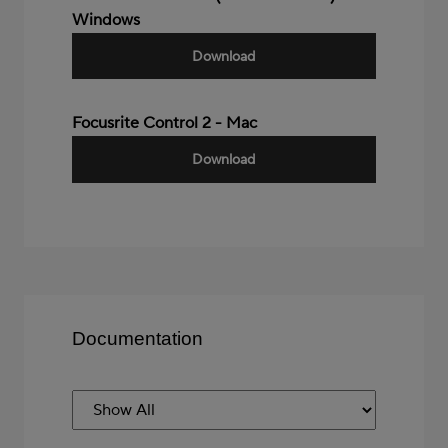
Windows
Download
Focusrite Control 2 - Mac
Download
Documentation