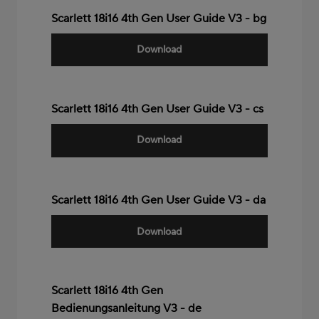
Scarlett 18i16 4th Gen User Guide V3 - bg
Download
Scarlett 18i16 4th Gen User Guide V3 - cs
Download
Scarlett 18i16 4th Gen User Guide V3 - da
Download
Scarlett 18i16 4th Gen
Bedienungsanleitung V3 - de