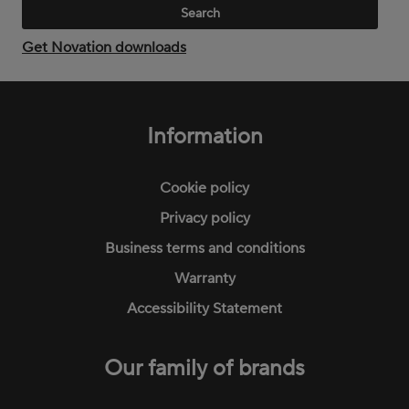
Get Novation downloads
Footer
menu
Information
Cookie policy
Privacy policy
Business terms and conditions
Warranty
Accessibility Statement
Our family of brands