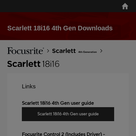
Skip
Home
to
main
content
Scarlett 18i16 4th Gen Downloads
Breadcrumb
Focusrite
Scarlett
4th
Gen
Scarlett
18i16
4th
Links
Gen
Scarlett 18i16 4th Gen user guide
Scarlett 18i16 4th Gen user guide
Focusrite Control 2 (Includes Driver) -