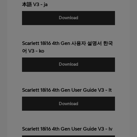
本語 V3 - ja
Download
Scarlett 18i16 4th Gen 사용자 설명서 한국
어 V3 - ko
Download
Scarlett 18i16 4th Gen User Guide V3 - lt
Download
Scarlett 18i16 4th Gen User Guide V3 - lv