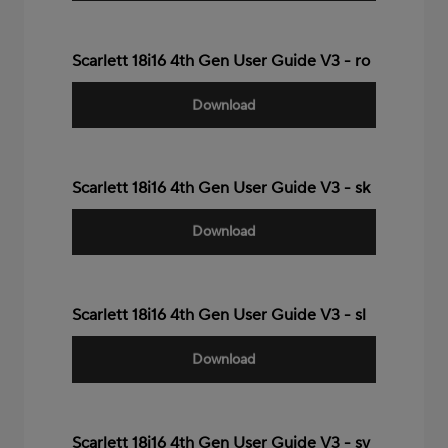
Scarlett 18i16 4th Gen User Guide V3 - ro
Download
Scarlett 18i16 4th Gen User Guide V3 - sk
Download
Scarlett 18i16 4th Gen User Guide V3 - sl
Download
Scarlett 18i16 4th Gen User Guide V3 - sv