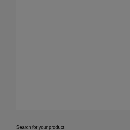
Search for your product