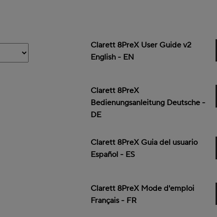
Clarett 8PreX User Guide v2
English - EN
Clarett 8PreX
Bedienungsanleitung Deutsche -
DE
Clarett 8PreX Guia del usuario
Español - ES
Clarett 8PreX Mode d'emploi
Français - FR