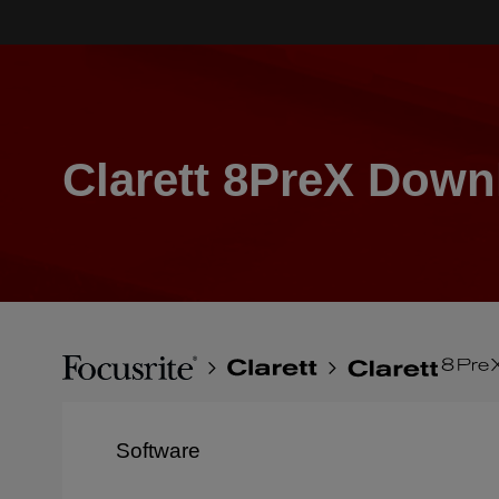
Skip
to
main
content
Clarett 8PreX Down
Breadcrumb
Focusrite
Clarett
Clarett
8PreX
Software