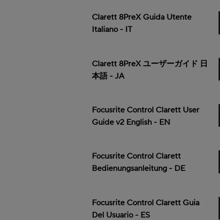
Clarett 8PreX Guida Utente
Italiano - IT
Clarett 8PreX ユーザーガイド 日
本語 - JA
Focusrite Control Clarett User
Guide v2 English - EN
Focusrite Control Clarett
Bedienungsanleitung - DE
Focusrite Control Clarett Guia
Del Usuario - ES