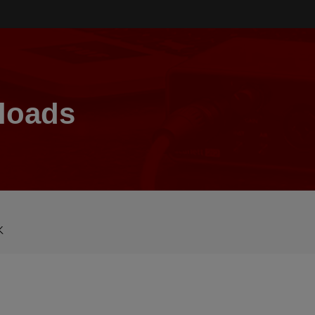
loads