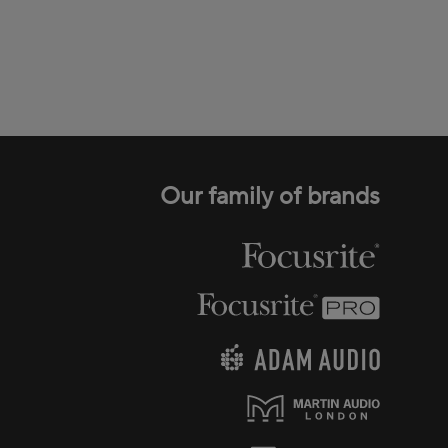
Our family of brands