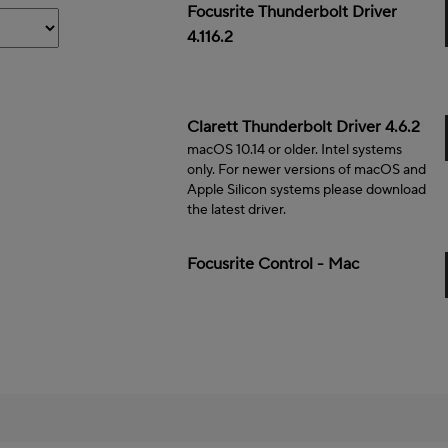
Mac
Focusrite Thunderbolt Driver
4.116.2
Mac
Clarett Thunderbolt Driver 4.6.2
macOS 10.14 or older. Intel systems
only. For newer versions of macOS and
Apple Silicon systems please download
the latest driver.
Mac
Focusrite Control - Mac