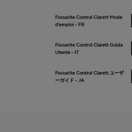
Focusrite Control Clarett Mode
d'emploi - FR
Focusrite Control Clarett Guida
Utente - IT
Focusrite Control Clarett ユーザ
ーガイド - JA