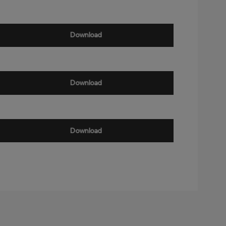
Download
Download
Download