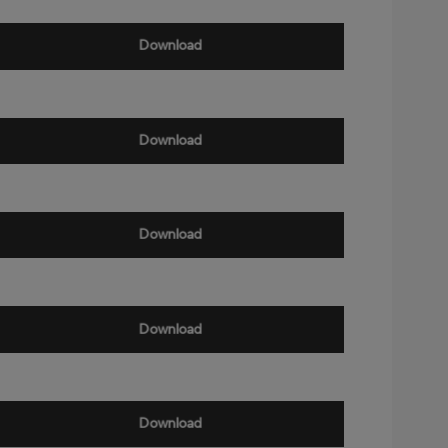
Download
Download
Download
Download
Download