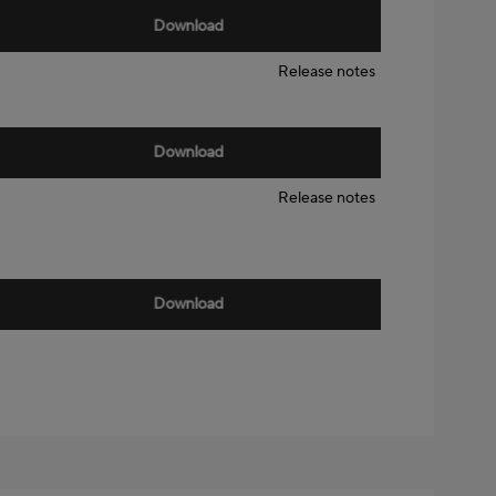
Download
Release notes
Download
Release notes
Download