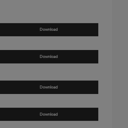
Download
Download
Download
Download