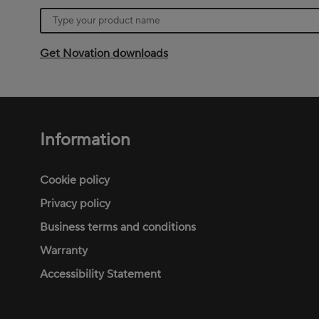
Product
name
Get Novation downloads
Information
Footer
menu
Cookie policy
Privacy policy
Business terms and conditions
Warranty
Accessibility Statement