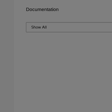
Documentation