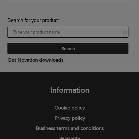
Search for your product
Product
name
Get Novation downloads
Footer
menu
Information
Cookie policy
Privacy policy
Business terms and conditions
Warranty