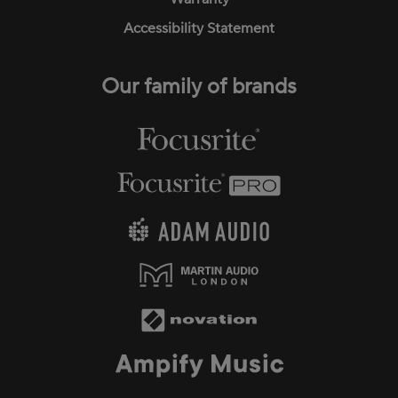
Accessibility Statement
Our family of brands