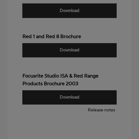
Download
Red 1 and Red 8 Brochure
Download
Focusrite Studio ISA & Red Range
Products Brochure 2003
Download
Release notes