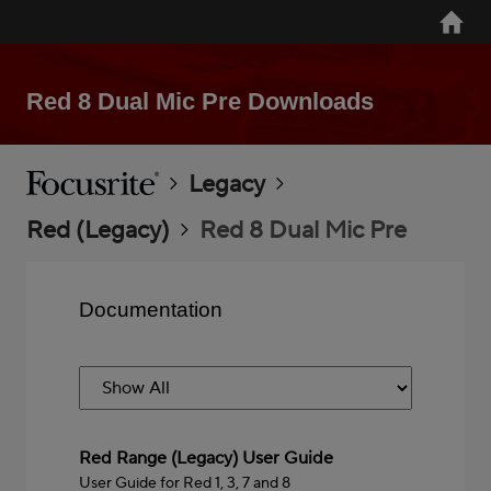
Skip
Home
to
main
content
Red 8 Dual Mic Pre Downloads
Breadcrumb
Focusrite
Legacy
Red (Legacy)
Red 8 Dual Mic Pre
Documentation
Red Range (Legacy) User Guide
User Guide for Red 1, 3, 7 and 8