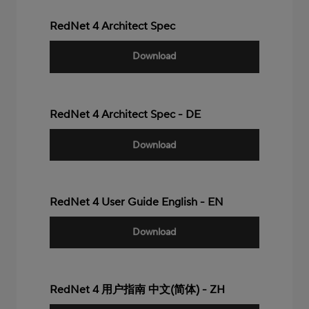
RedNet 4 Architect Spec
Download
RedNet 4 Architect Spec - DE
Download
RedNet 4 User Guide English - EN
Download
RedNet 4 用户指南 中文(简体) - ZH