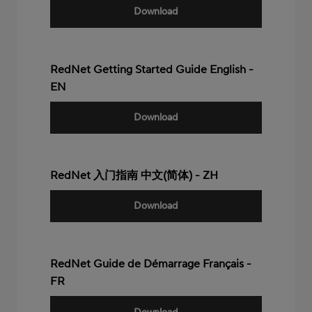
Download
RedNet Getting Started Guide English -
EN
Download
RedNet 入门指南 中文(简体) - ZH
Download
RedNet Guide de Démarrage Français -
FR