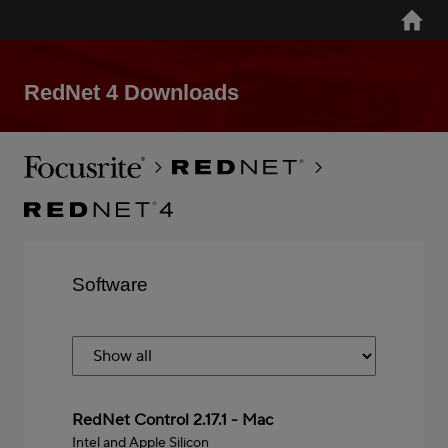
Skip
Home
to
main
content
RedNet 4 Downloads
Breadcrumb
Focusrite
RedNet
RedNet
4
Software
Mac
RedNet Control 2.17.1 - Mac
Intel and Apple Silicon