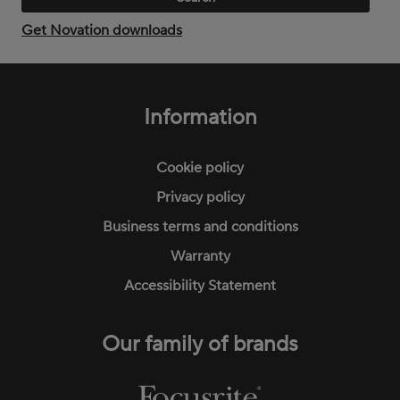
Get Novation downloads
Footer
menu
Information
Cookie policy
Privacy policy
Business terms and conditions
Warranty
Accessibility Statement
Our family of brands