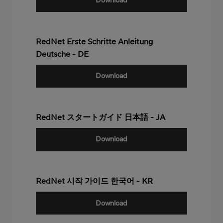
Download
RedNet Erste Schritte Anleitung
Deutsche - DE
Download
RedNet スタートガイド 日本語 - JA
Download
RedNet 시작 가이드 한국어 - KR
Download