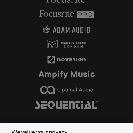
We value your privacy