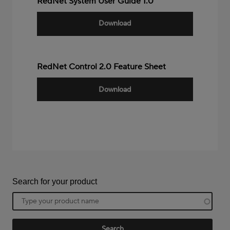
RedNet System User Guide 1.0
Download
RedNet Control 2.0 Feature Sheet
Download
Search for your product
Product
name