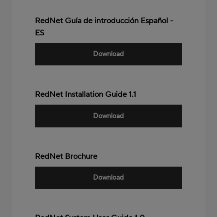
RedNet Guía de introducción Español -
ES
Download
RedNet Installation Guide 1.1
Download
RedNet Brochure
Download