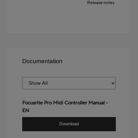
Release notes
Documentation
Focusrite Pro Midi Controller Manual -
EN
Download