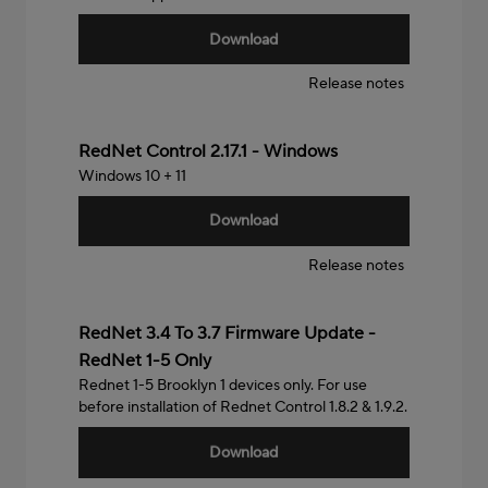
Download
Release notes
Windows
RedNet Control 2.17.1 - Windows
Windows 10 + 11
Download
Release notes
RedNet 3.4 To 3.7 Firmware Update -
RedNet 1-5 Only
Rednet 1-5 Brooklyn 1 devices only. For use
before installation of Rednet Control 1.8.2 & 1.9.2.
Download