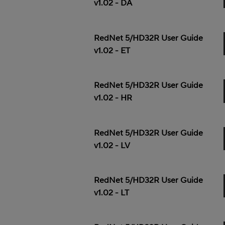
v1.02 - DA
RedNet 5/HD32R User Guide
v1.02 - ET
RedNet 5/HD32R User Guide
v1.02 - HR
RedNet 5/HD32R User Guide
v1.02 - LV
RedNet 5/HD32R User Guide
v1.02 - LT