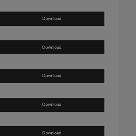
Download
Download
Download
Download
Download