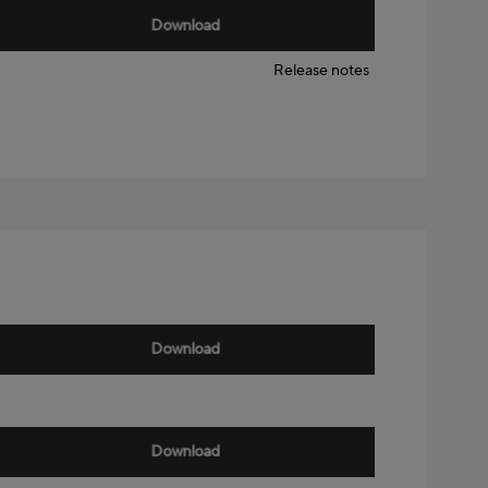
Download
Release notes
Download
Download