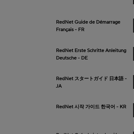
RedNet Guide de Démarrage
Français - FR
RedNet Erste Schritte Anleitung
Deutsche - DE
RedNet スタートガイド 日本語 -
JA
RedNet 시작 가이드 한국어 - KR