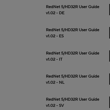
RedNet 5/HD32R User Guide
v1.02 - DE
RedNet 5/HD32R User Guide
v1.02 - ES
RedNet 5/HD32R User Guide
v1.02 - IT
RedNet 5/HD32R User Guide
v1.02 - NL
RedNet 5/HD32R User Guide
v1.02 - SV