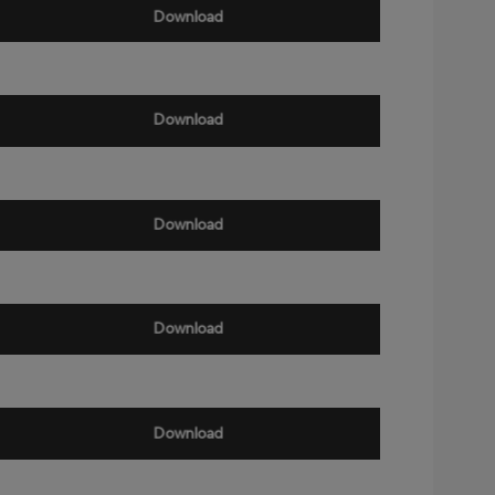
Download
Download
Download
Download
Download