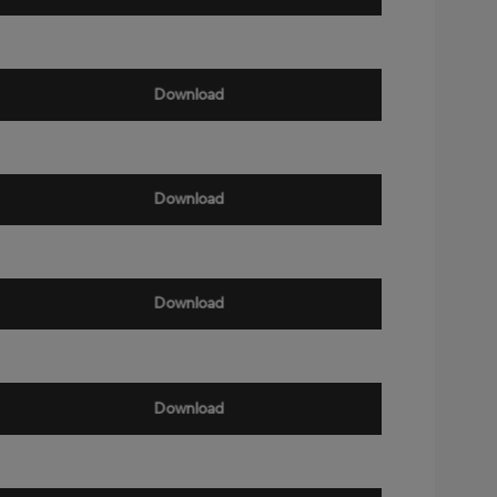
Download
Download
Download
Download