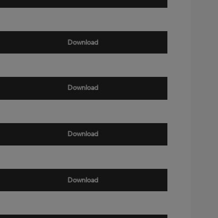
Download
Download
Download
Download