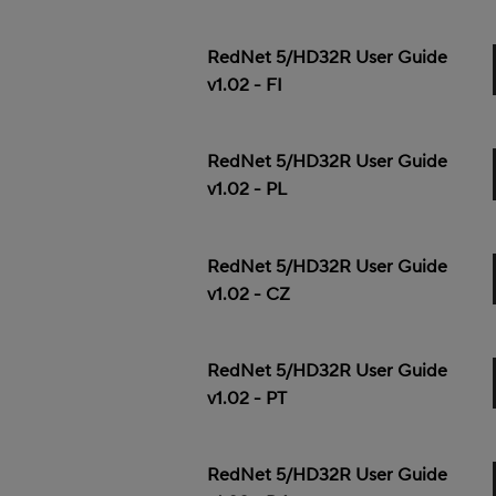
RedNet 5/HD32R User Guide
v1.02 - FI
RedNet 5/HD32R User Guide
v1.02 - PL
RedNet 5/HD32R User Guide
v1.02 - CZ
RedNet 5/HD32R User Guide
v1.02 - PT
RedNet 5/HD32R User Guide