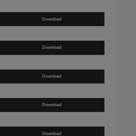
Download
Download
Download
Download
Download