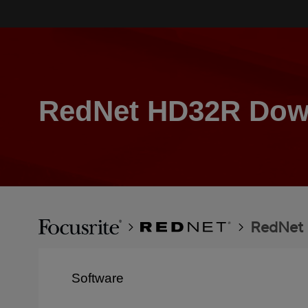
Skip
to
main
content
RedNet HD32R Dow
Breadcrumb
Focusrite
RedNet
RedNet
Software