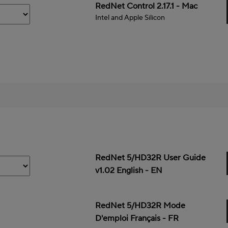
Mac
RedNet Control 2.17.1 - Mac
Intel and Apple Silicon
RedNet 5/HD32R User Guide
v1.02 English - EN
RedNet 5/HD32R Mode
D'emploi Français - FR