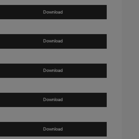
Download
Download
Download
Download
Download