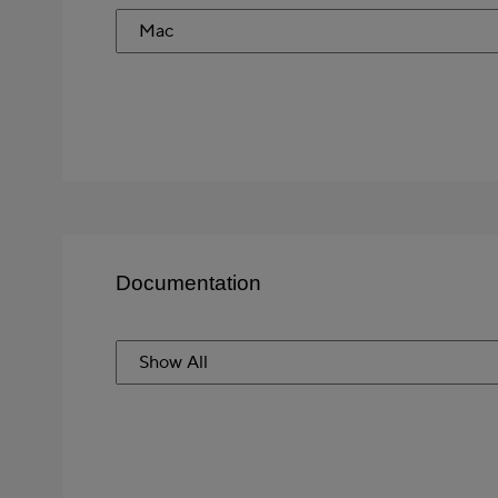
Documentation