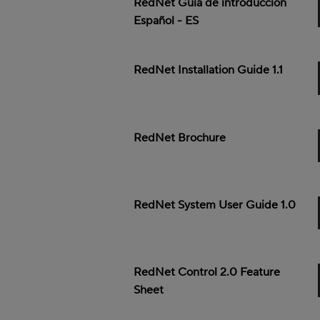
RedNet Guía de introducción
Español - ES
RedNet Installation Guide 1.1
RedNet Brochure
RedNet System User Guide 1.0
RedNet Control 2.0 Feature
Sheet