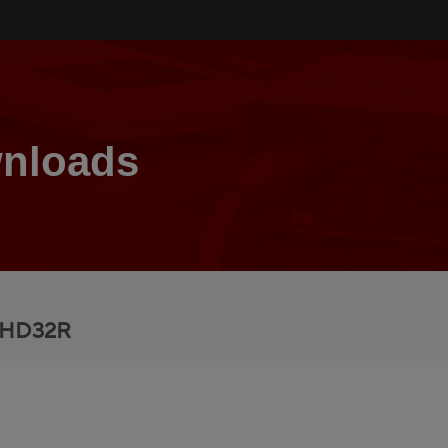
nloads
 HD32R