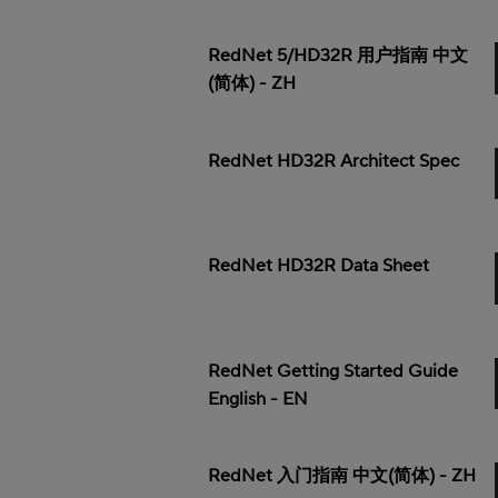
RedNet 5/HD32R 用户指南 中文
(简体) - ZH
RedNet HD32R Architect Spec
RedNet HD32R Data Sheet
RedNet Getting Started Guide
English - EN
RedNet 入门指南 中文(简体) - ZH